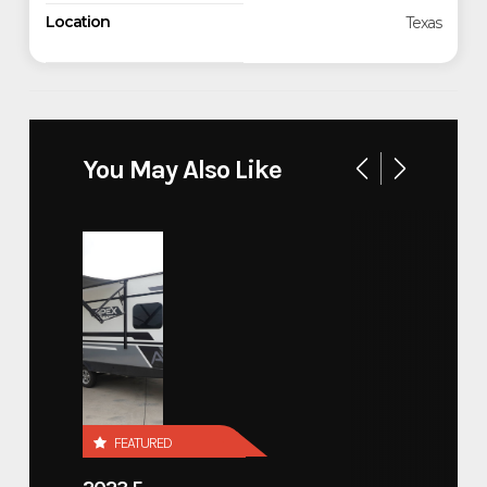
Location
Texas
You May Also Like
FEATURED