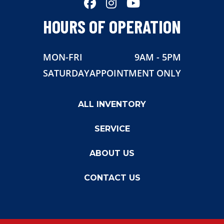
HOURS OF OPERATION
MON-FRI
9AM - 5PM
SATURDAY
APPOINTMENT ONLY
ALL INVENTORY
SERVICE
ABOUT US
CONTACT US