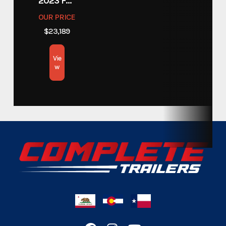
2023 FOREST RIVER COACHMEN APEX 211RBS
OUR PRICE
$23,189
Vie
w