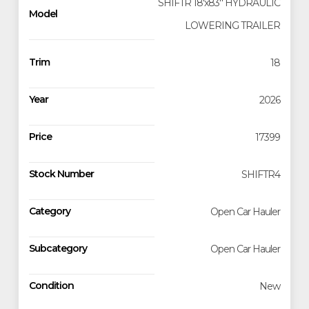
SHIFTR 18'x83'' HYDRAULIC
Model
LOWERING TRAILER
Trim
18
Year
2026
Price
17399
Stock Number
SHIFTR4
Category
Open Car Hauler
Subcategory
Open Car Hauler
Condition
New