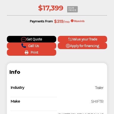
$17,399
OUR
PRICE
$319
Payments From
/mo
More Info
Get Quote
Value your Trade
Call Us
Apply for financing
Print
Info
Industry
Trailer
Make
SHIFTR