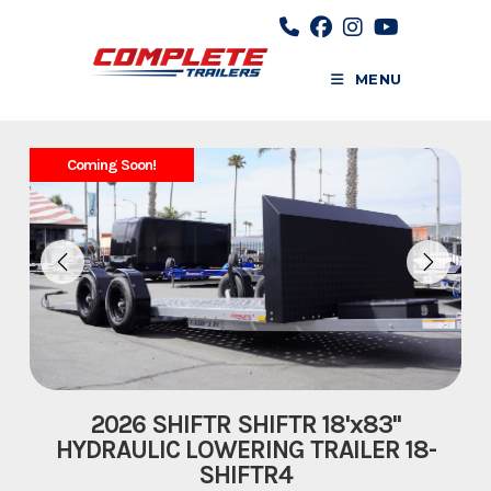
Skip
to
content
MENU
Coming Soon!
2026 SHIFTR SHIFTR 18'x83''
HYDRAULIC LOWERING TRAILER 18-
SHIFTR4