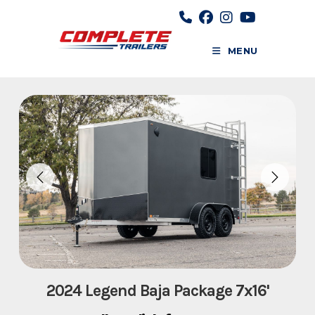
Skip
to
content
MENU
2024 Legend Baja Package 7x16'