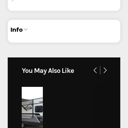
Info
Industry
Trailer
Make
Legend
You May Also Like
Model
Baja Package 7x16'
Trim
Base
Year
2024
Custom Trailers - Motorsport