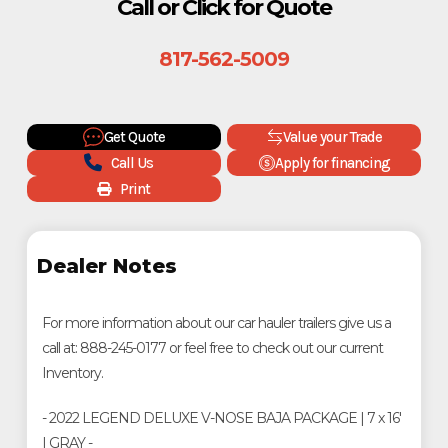
Call or Click for Quote
817-562-5009
Get Quote
Value your Trade
Call Us
Apply for financing
Print
Dealer Notes
For more information about our car hauler trailers give us a
call at: 888-245-0177 or feel free to check out our current
Inventory.
- 2022 LEGEND DELUXE V-NOSE BAJA PACKAGE | 7 x 16'
| GRAY -