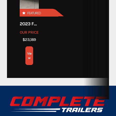
Category
Trailers
FEATURED
Custom Trailers - Motorsport
Subcategory
2023 FOREST RIVER COACHMEN APEX 211RBS
Trailers
OUR PRICE
$23,189
Condition
New
Vie
Location
Texas
w
Color
Gray