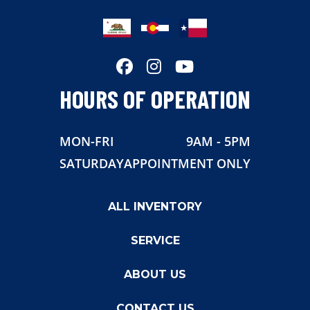
HOURS OF OPERATION
MON-FRI
9AM - 5PM
SATURDAY
APPOINTMENT ONLY
ALL INVENTORY
SERVICE
ABOUT US
CONTACT US