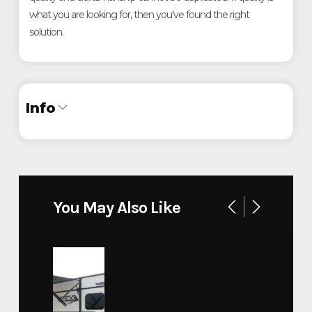
what you are looking for, then you've found the right
solution.
Info
Industry
Trailer
Make
ATC
You May Also Like
16' Custom Metro
Model
Wastewater Trailer
Trim
Base