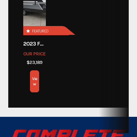
Year
2024
Custom Trailers - Commercial
Category
FEATURED
Trailers
2023 FOREST RIVER COACHMEN APEX 211RBS
Custom Trailers - Commercial
Subcategory
OUR PRICE
Trailers
$23,189
Condition
New
Vie
w
Location
Texas