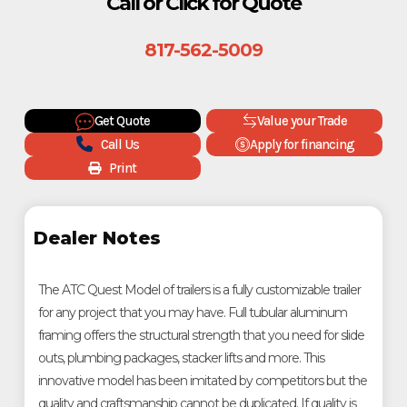
Call or Click for Quote
817-562-5009
Get Quote
Value your Trade
Call Us
Apply for financing
Print
Dealer Notes
The ATC Quest Model of trailers is a fully customizable trailer
for any project that you may have. Full tubular aluminum
framing offers the structural strength that you need for slide
outs, plumbing packages, stacker lifts and more. This
innovative model has been imitated by competitors but the
quality and craftsmanship cannot be duplicated. If quality is