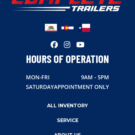
HOURS OF OPERATION
MON-FRI
9AM - 5PM
SATURDAY
APPOINTMENT ONLY
ALL INVENTORY
SERVICE