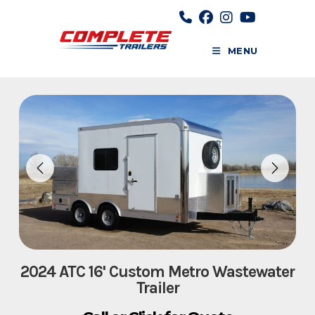
Skip
to
content
MENU
2024 ATC 16' Custom Metro Wastewater
Trailer