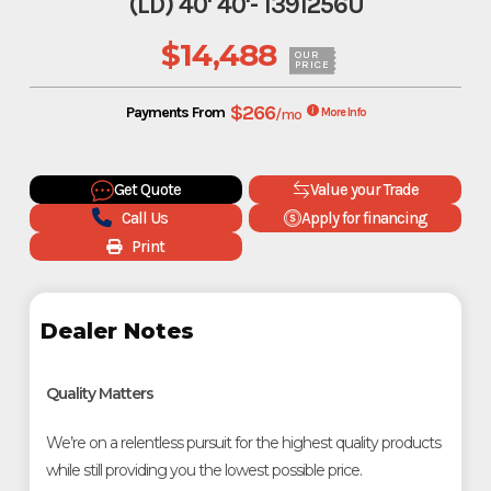
(LD) 40' 40'- 1391256U
$14,488
OUR
PRICE
$266
Payments From
/mo
More Info
Get Quote
Value your Trade
Call Us
Apply for financing
Print
Dealer Notes
Quality Matters
We’re on a relentless pursuit for the highest quality products
while still providing you the lowest possible price.