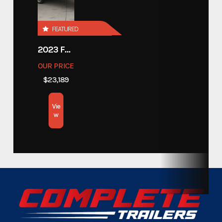
Price
14488
FEATURED
Stock Number
1391256U
2023 FOREST RIVER COACHMEN APEX 211RBS
OUR PRICE
Category
Flatbed Trailer
$23,189
Subcategory
Flatbed Trailer
Vie
w
Condition
Pre-Owned
Location
Texas
VIN
4P53F4921P1391256
Color
Black