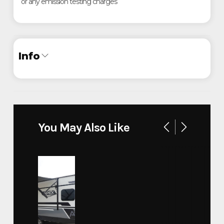
or any emission testing charges
Info
Industry
Trailer
Make
PJ
You May Also Like
Low-Pro Flatdeck with Duals
Model
(LD) 40'
Trim
40'
Year
2022