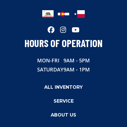
Hitch Type
Gooseneck
Axles
12000
Length
40'
HOURS OF OPERATION
Suspension
Air Ride
MON-FRI
9AM - 5PM
Rear Door
Max Ramp
SATURDAY
9AM - 1PM
Gvwr
25900
ALL INVENTORY
SERVICE
ABOUT US