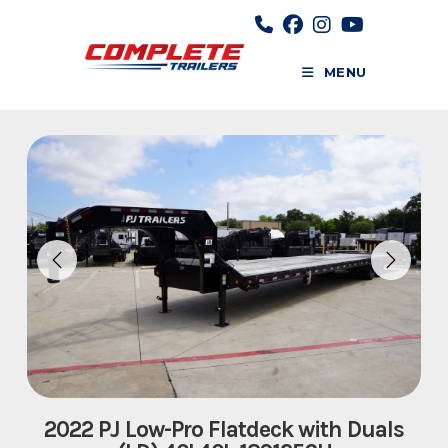
Skip
to
content
MENU
2022 PJ Low-Pro Flatdeck with Duals