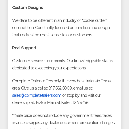
Custom Designs
We dare to be different in an industry of "cookie cutter"
competition. Constantly focused on function and design
that makes the most sense to our customers.
Real Support
Customer service is our priority. Our knowledgeable staff is
dedicated to exceeding your expectations.
Complete Trailers offers only the very best trailers in Texas
area. Give us a call at: 817-562-5009, email us at:
sales@completetrailers.com
or stop by and visit our
dealership at: 1425 S Main St Keller, TX 76248.
***Sale price does not include any government fees, taxes,
finance charges, any dealer document preparation charges