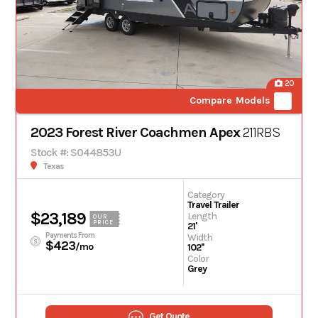
20
Compare Models
2023 Forest River Coachmen Apex
211RBS
Stock #: S044853U
Texas
Category
Travel Trailer
$23,189
Length
OUR
PRICE
21'
Payments From
Width
$423
/mo
102''
Color
Grey
Get Quote