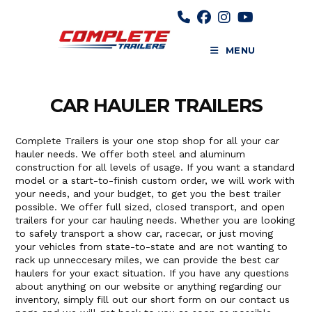
Skip
to
content
MENU
CAR HAULER TRAILERS
Complete Trailers is your one stop shop for all your car
hauler needs. We offer both steel and aluminum
construction for all levels of usage. If you want a standard
model or a start-to-finish custom order, we will work with
your needs, and your budget, to get you the best trailer
possible. We offer full sized, closed transport, and open
trailers for your car hauling needs. Whether you are looking
to safely transport a show car, racecar, or just moving
your vehicles from state-to-state and are not wanting to
rack up unneccesary miles, we can provide the best car
haulers for your exact situation. If you have any questions
about anything on our website or anything regarding our
inventory, simply fill out our short form on our contact us