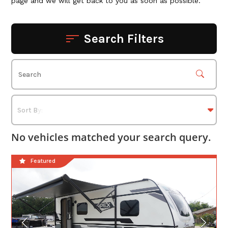
page and we will get back to you as soon as possible.
Search Filters
No vehicles matched your search query.
Featured