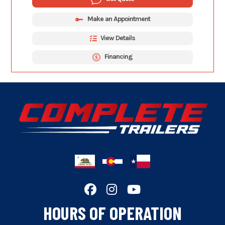
Make an Appointment
View Details
Financing
HOURS OF OPERATION