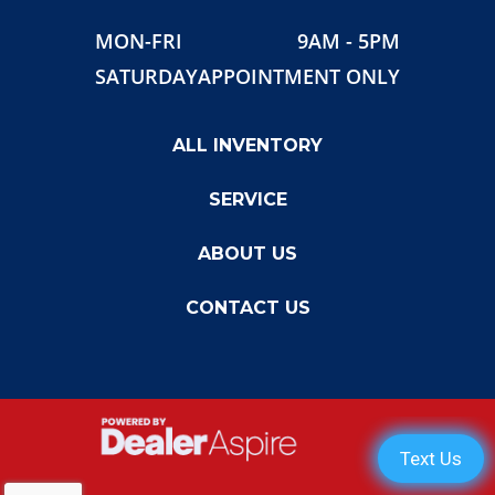
MON-FRI
9AM - 5PM
SATURDAY
APPOINTMENT ONLY
ALL INVENTORY
SERVICE
ABOUT US
CONTACT US